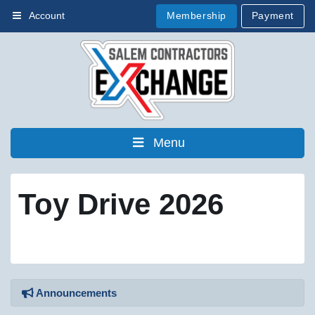
Membership
Payment
Account
Menu
Toy Drive 2026
Announcements