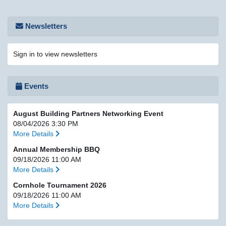
Newsletters
Sign in to view newsletters
Events
August Building Partners Networking Event
08/04/2026 3:30 PM
More Details
Annual Membership BBQ
09/18/2026 11:00 AM
More Details
Cornhole Tournament 2026
09/18/2026 11:00 AM
More Details