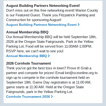
August Building Partners Networking Event!
Don’t miss out on this free networking event! Marion County
is our Featured Guest. Thank you Fitzpatrick Painting and
Construction for sponsoring August!
August Building Partners Networking Event
Annual Membership BBQ
Our Annual Membership BBQ will be held September 18th,
2026 at the Oregon State Fairgrounds. Park in the Yellow
Parking Lot. Food will be served from 11:00AM-1:00PM.
RSVP here, we can’t wait to see you!
Annual Membership BBQ
2026 Cornhole Tournament
Think you’ve got the best toss in town? Prove it! Grab a
partner and compete for prizes! Email lori@sceonline.org to
sign up to compete in the cornhole tournament held on
September 18th. Game Day registration is at 11:00 AM,
game starts at 11:30 AM. Held at the Oregon State
Fairgrounds, park in the Yellow Parking Lot.
Cornhole Tournament 2026