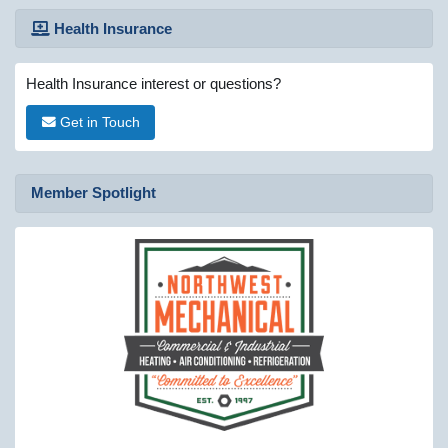
Health Insurance
Health Insurance interest or questions?
Get in Touch
Member Spotlight