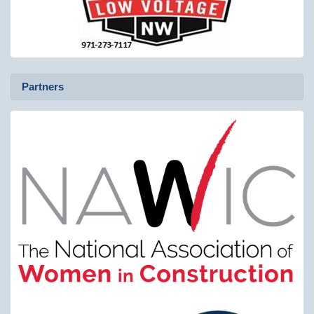
Partners