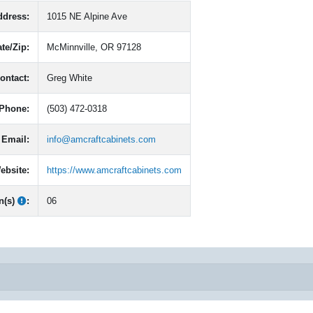
ddress:
1015 NE Alpine Ave
ate/Zip:
McMinnville, OR 97128
ontact:
Greg White
Phone:
(503) 472-0318
Email:
info@amcraftcabinets.com
ebsite:
https://www.amcraftcabinets.com
n(s)
:
06