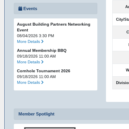
A
Events
City/St
August Building Partners Networking
Event
C
08/04/2026 3:30 PM
More Details
Annual Membership BBQ
09/18/2026 11:00 AM
More Details
W
Cornhole Tournament 2026
09/18/2026 11:00 AM
More Details
Divisio
Member Spotlight