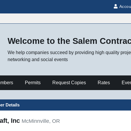
Accou
Welcome to the Salem Contra
We help companies succeed by providing high quality projec
networking and social events
mbers
Permits
Request Copies
Rates
Eve
r Details
ft, Inc
McMinnville, OR