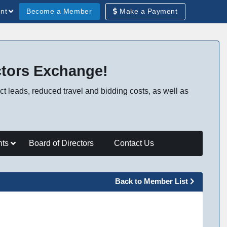
Become a Member
Make a Payment
nt
ctors Exchange!
t leads, reduced travel and bidding costs, as well as
nts
Board of Directors
Contact Us
Back to Member List