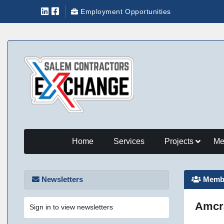
Employment Opportunities
Home
Services
Projects
Me
Newsletters
Membe
Amcra
Sign in to view newsletters