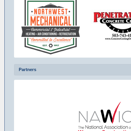
Partners